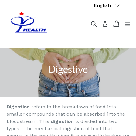
Skip
English
to
content
Search
Cart
Cart
ex
Log in
Digestive
Digestion
refers to the breakdown of food into
smaller compounds that can be absorbed into the
bloodstream. This
digestion
is divided into two
types – the mechanical digestion of food that
occurs in the mouth when it is physically broken up