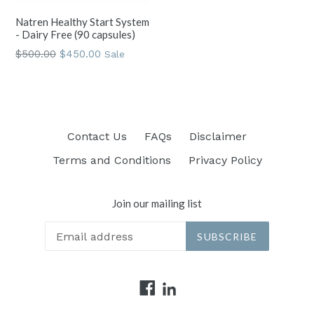
Natren Healthy Start System
- Dairy Free (90 capsules)
Regular
$500.00
$450.00
Sale
price
Contact Us
FAQs
Disclaimer
Terms and Conditions
Privacy Policy
Join our mailing list
SUBSCRIBE
Facebook