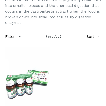
into smaller pieces and the chemical digestion that
occurs in the gastrointestinal tract when the food is
broken down into small molecules by digestive
enzymes.
Filter
Sort
1 product