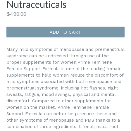
Nutraceuticals
Regular
$490.00
price
ADD TO CART
Many mild symptoms of menopause and premenstrual
syndrome can be addressed through use of the
proper supplements for women.Prime Feminene
Female Support Formula is one of the leading female
supplements to help women reduce the discomfort of
mild symptoms associated with both menopause and
premenstrual syndrome, including hot flashes, night
sweats, fatigue, mood swings, physical and mental
discomfort. Compared to other supplements for
women on the market, Prime Feminene Female
Support Formula can better help reduce these and
other symptoms of menopause and PMS thanks to a
combination of three ingredients: Lifenol, maca root