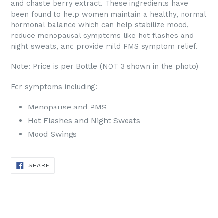
and chaste berry extract. These ingredients have
been found to help women maintain a healthy, normal
hormonal balance which can help stabilize mood,
reduce menopausal symptoms like hot flashes and
night sweats, and provide mild PMS symptom relief.
Note: Price is per Bottle (NOT 3 shown in the photo)
For symptoms including:
Menopause and PMS
Hot Flashes and Night Sweats
Mood Swings
SHARE
SHARE
ON
FACEBOOK