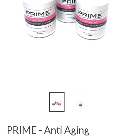
PRIME - Anti Aging