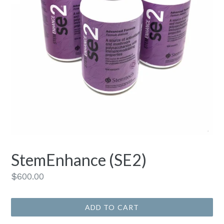
StemEnhance (SE2)
Regular
$600.00
price
ADD TO CART