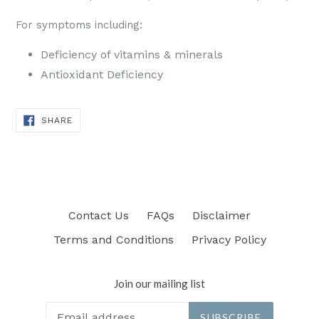
For symptoms including:
Deficiency of vitamins & minerals
Antioxidant Deficiency
SHARE
SHARE
ON
FACEBOOK
Contact Us
FAQs
Disclaimer
Terms and Conditions
Privacy Policy
Join our mailing list
SUBSCRIBE