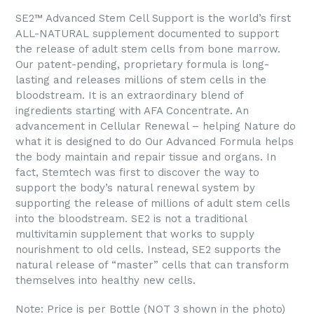
SE2™ Advanced Stem Cell Support is the world’s first
ALL-NATURAL supplement documented to support
the release of adult stem cells from bone marrow.
Our patent-pending, proprietary formula is long-
lasting and releases millions of stem cells in the
bloodstream. It is an extraordinary blend of
ingredients starting with AFA Concentrate. An
advancement in Cellular Renewal – helping Nature do
what it is designed to do Our Advanced Formula helps
the body maintain and repair tissue and organs. In
fact, Stemtech was first to discover the way to
support the body’s natural renewal system by
supporting the release of millions of adult stem cells
into the bloodstream. SE2 is not a traditional
multivitamin supplement that works to supply
nourishment to old cells. Instead, SE2 supports the
natural release of “master” cells that can transform
themselves into healthy new cells.
Note: Price is per Bottle (NOT 3 shown in the photo)